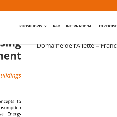
PHOSPHORIS
R&D
INTERNATIONAL
EXPERTIS
The Leisure and Holiday 
sing
Domaine de l’Ailette – Franc
ment
Buildings
oncepts to
onsumption
ive Energy