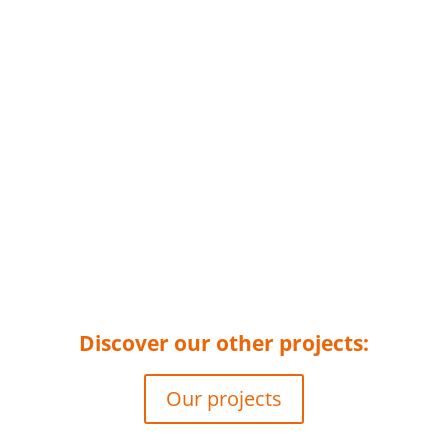
Discover our other projects:
Our projects