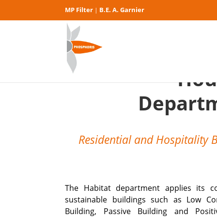
MP Filter
B.E. A. Garnier
|
Hou
Depart
Residential and Hospitality 
The Habitat department applies its c
sustainable buildings such as Low C
Building, Passive Building and Posit