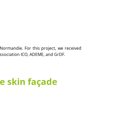
 Normandie. For this project, we received
association ICO, ADEME, and GrDF.
e skin façade