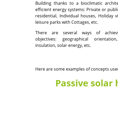
Building thanks to a bioclimatic archi
efficient energy systems: Private or publi
residential, Individual houses, Holiday v
leisure parks with Cottages, etc.
There are several ways of achiev
objectives: geographical orientation
insulation, solar energy, etc.
Here are some examples of concepts used 
Passive solar 