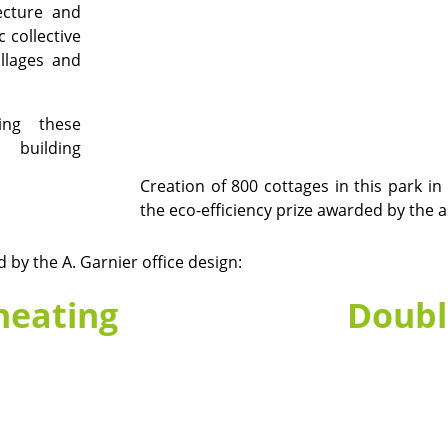
tecture and
c collective
illages and
ing these
, building
Creation of 800 cottages in this park in
the eco-efficiency prize awarded by the 
by the A. Garnier office design:
heating
Doubl