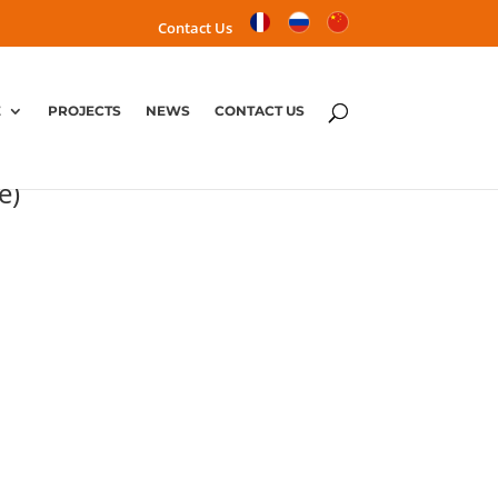
Contact Us
E
PROJECTS
NEWS
CONTACT US
Parc project (Center Parc
e)