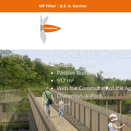
MP Filter
B.E. A. Garnier
|
Auxerre “Hou
Tertiary – Offices
Passive Building & HQE
917 m²
With the Community of the Ag
Charenton-le-Pont.