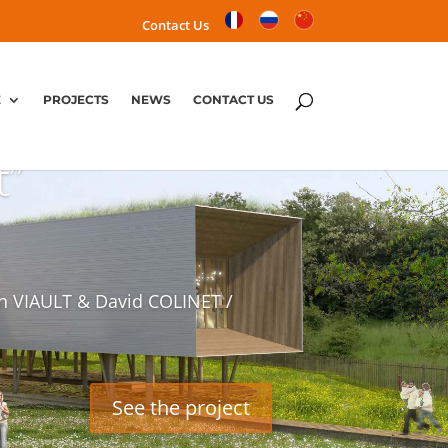
Contact Us
E
PROJECTS
NEWS
CONTACT US
t”
n VIAULT & David COLINET /
See the project