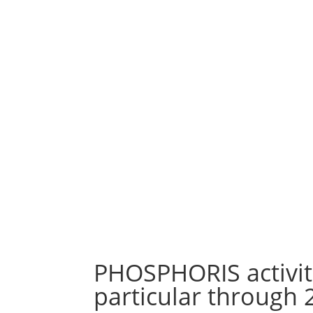
bring it
equipment,
ideas 
efficient systems
,
construc
in particular by air
an ap
carrier,
cohere
integration
into
coordina
the building of
on 
such equipment
mode
and systems…
PHOSPHORIS activiti
particular through 