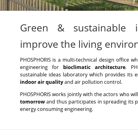
Green & sustainable i
improve the living envir
PHOSPHORIS is a multi-technical design office w
engineering for
bioclimatic architecture
. PH
sustainable ideas laboratory which provides its e
indoor air quality
and air pollution control.
PHOSPHORIS works jointly with the actors who wi
tomorrow
and thus participates in spreading its 
energy consuming engineering.