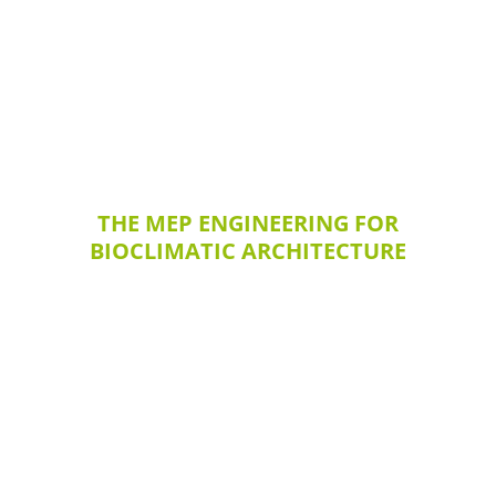
THE MEP ENGINEERING FOR
BIOCLIMATIC ARCHITECTURE