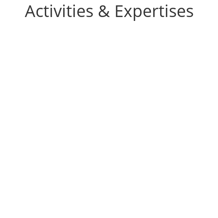
Activities & Expertises


utive
Energy
Indo
ies &
optimisatio
Qua
nical
n &
We spe
hesis
renewable
90% of 
indoors
energies
he brand
enclose
OSPHORIS
are 7 to
The objective of