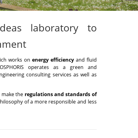
deas laboratory to
onment
hich works on
energy efficiency
and fluid
OSPHORIS operates as a green and
ngineering consulting services as well as
ll make the
regulations and standards of
philosophy of a more responsible and less