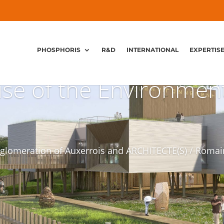
PHOSPHORIS
R&D
INTERNATIONAL
EXPERTIS
se of the Environmen
glomeration of Auxerrois and ARCHITECTE(S) / Romai