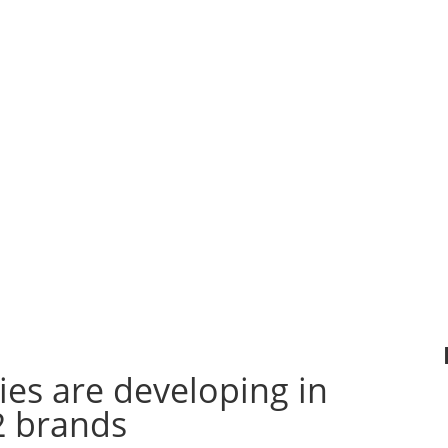
s concept
more p
PHOSPHORIS is to
to the
than outd
use as much as
tion with
France.
possible
proach
that we
Renewable
nt and
15,000 li
Energies
in
ted based
a da
particular
the
expo
Photovoltaic, solar
l
Revit
.
thermal, mini wind
and geothermal.
The ultimate goal
is….
es are developing in
2 brands