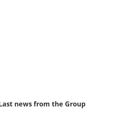
olluted
Filter brand,
oor air in
PHOSPHORIS
 Knowing
focuses its activity
 breathe
on the design of
ters of air
good air quality in
y, our
industrial
sure…
buildings, which
has a major
effect…
Last news from the Group