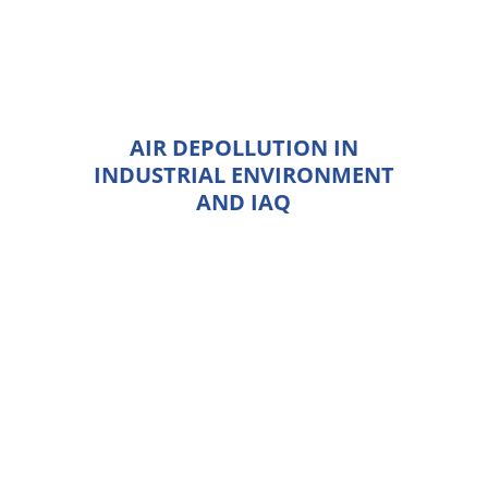
AIR DEPOLLUTION IN
INDUSTRIAL ENVIRONMENT
AND IAQ