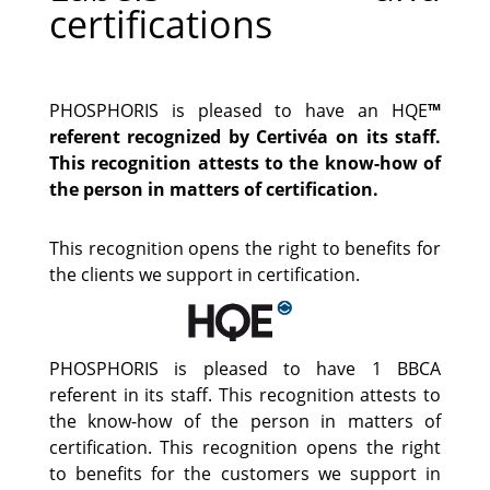
certifications
PHOSPHORIS is pleased to have an HQE
™
referent recognized by Certivéa on its staff.
This recognition attests to the know-how of
the person in matters of certification.
This recognition opens the right to benefits for
the clients we support in certification.
PHOSPHORIS is pleased to have 1 BBCA
referent in its staff. This recognition attests to
the know-how of the person in matters of
certification. This recognition opens the right
to benefits for the customers we support in