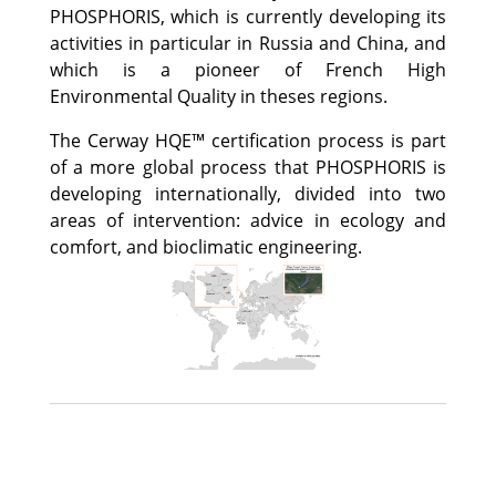
PHOSPHORIS, which is currently developing its
activities in particular in Russia and China, and
which is a pioneer of French High
Environmental Quality in theses regions.
The Cerway HQE™ certification process is part
of a more global process that PHOSPHORIS is
developing internationally, divided into two
areas of intervention: advice in ecology and
comfort, and bioclimatic engineering.