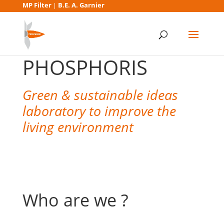
MP Filter
B.E. A. Garnier
|
PHOSPHORIS
Green & sustainable ideas
laboratory to improve the
living environment
Who are we ?