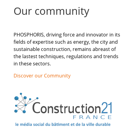
Our community
PHOSPHORIS, driving force and innovator in its
fields of expertise such as energy, the city and
sustainable construction, remains abreast of
the lastest techniques, regulations and trends
in these sectors.
Discover our Community