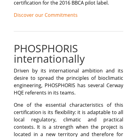
certification for the 2016 BBCA pilot label.
Discover our Commitments
PHOSPHORIS
internationally
Driven by its international ambition and its
desire to spread the principles of bioclimatic
engineering, PHOSPHORIS has several Cerway
HQE referents in its teams.
One of the essential characteristics of this
certification is its flexibility: it is adaptable to all
local regulatory, climatic and practical
contexts. It is a strength when the project is
located in a new territory and therefore for