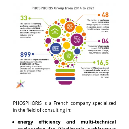
PHOSPHORIS is a French company specialized
in the field of consulting in:
energy efficiency and multi-technical