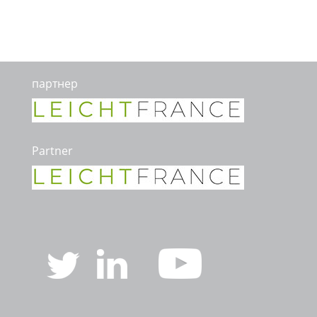
партнер
Partner