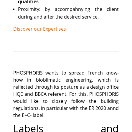
qualities
Proximity: by accompahnying the client
during and after the desired service.
Discover our Expertises
PHOSPHORIS wants to spread French know-
how in bioblimatic engineering, which is
reflected through its posture as a design office
HQE and BBCA referent. For this, PHOSPHORIS
would like to closely follow the building
regulations, in particular with the ER 2020 annd
the E+C- label.
Labels and