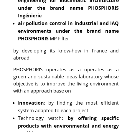
engineering for Bioclimatic architecture
under the brand name PHOSPHORIS
Ingénierie
air pollution control in industrial and IAQ
environments under the brand name
PHOSPHORIS
MP Filter
by developing its know-how in France and
abroad.
PHOSPHORIS operates as a operates as a
green and sustainable ideas laboratory whose
objective is to improve the living environment
with an approach base on
I
nnovation
: by finding the most efficient
system adapted to each project
Technology watch
: by offering specific
products with environmental and energy