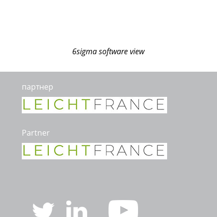
6sigma software view
партнер
Partner