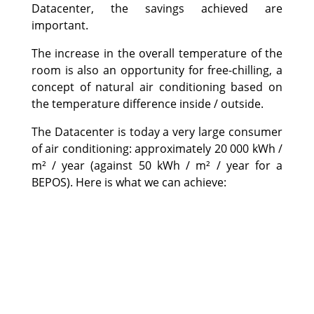
Datacenter, the savings achieved are
important.
The increase in the overall temperature of the
room is also an opportunity for free-chilling, a
concept of natural air conditioning based on
the temperature difference inside / outside.
The Datacenter is today a very large consumer
of air conditioning: approximately 20 000 kWh /
m² / year (against 50 kWh / m² / year for a
BEPOS). Here is what we can achieve: