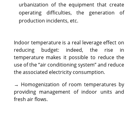
urbanization of the equipment that create
operating difficulties, the generation of
production incidents, etc.
Indoor temperature is a real leverage effect on
reducing budget: indeed, the rise in
temperature makes it possible to reduce the
use of the “air conditioning system” and reduce
the associated electricity consumption.
→ Homogenization of room temperatures by
providing management of indoor units and
fresh air flows.