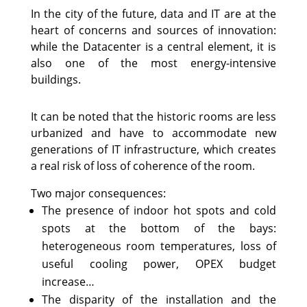
In the city of the future, data and IT are at the
heart of concerns and sources of innovation:
while the Datacenter is a central element, it is
also one of the most energy-intensive
buildings.
It can be noted that the historic rooms are less
urbanized and have to accommodate new
generations of IT infrastructure, which creates
a real risk of loss of coherence of the room.
Two major consequences:
The presence of indoor hot spots and cold
spots at the bottom of the bays:
heterogeneous room temperatures, loss of
useful cooling power, OPEX budget
increase…
The disparity of the installation and the