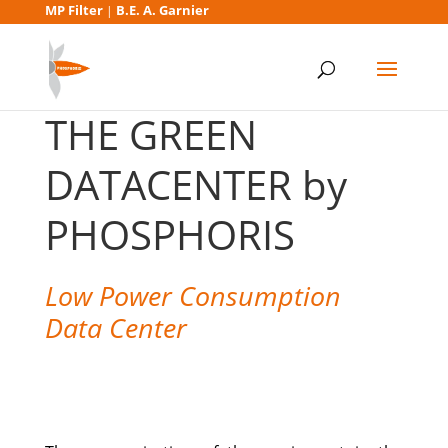
MP Filter
B.E. A. Garnier
|
THE GREEN
DATACENTER by
PHOSPHORIS​
Low Power Consumption
Data Center