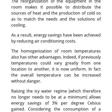
The reorganization of the equipment in the
room makes it possible to distribute the
sources of heat and the production of cold so
as to match the needs and the solutions of
cooling.
As a result, energy savings have been achieved
by reducing air conditioning costs.
The homogenization of room temperatures
also has other advantages. Indeed, if previously
temperatures could vary greatly from one
location to another, it is now uniform. In fact
the overall temperature can be increased
without danger.
Raising the icy water regime (which therefore
no longer needs to be at a minimum) allows
energy savings of 3% per degree Celsius
gained. Considering the consumption of a