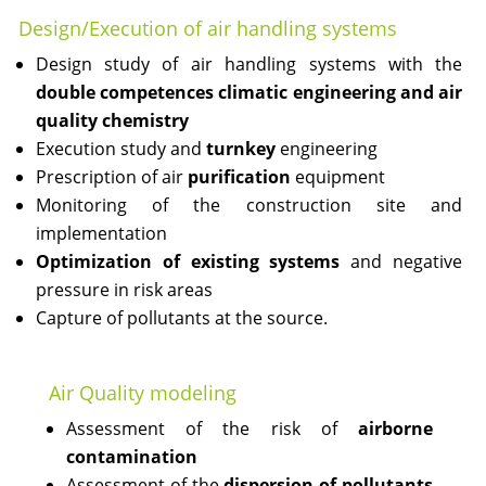
Design/Execution of air handling systems
Design study of air handling systems with the
double competences climatic engineering and air
quality chemistry
Execution study and
turnkey
engineering
Prescription of air
purification
equipment
Monitoring of the construction site and
implementation
Optimization of existing systems
and negative
pressure in risk areas
Capture of pollutants at the source.
Air Quality modeling
Assessment of the risk of
airborne
contamination
Assessment of the
dispersion of pollutants