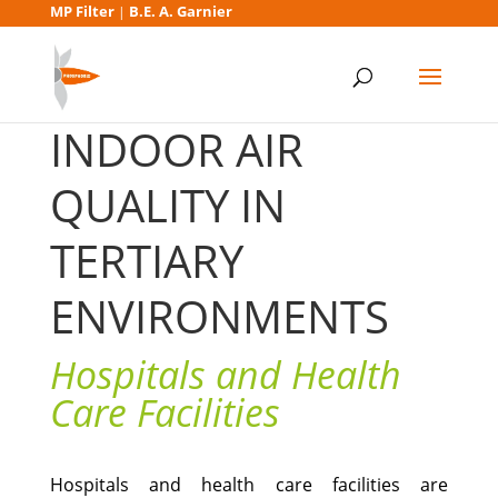
MP Filter
B.E. A. Garnier
|
INDOOR AIR
QUALITY IN
TERTIARY
ENVIRONMENTS
Hospitals and Health
Care Facilities
Hospitals and health care facilities are