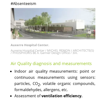
#Absenteeism
Auxerre Hospital Center.
Auxerre Hospital Center / MICHEL REMON / ARCHITECTE(S)
/ PHOSPHORIS BE A. Garnier Design Office / 3IA.
Air Quality diagnosis and measurements
Indoor air quality measurements: point or
continuous measurements using sensors:
particles, CO
, volatile organic compounds,
2
formaldehydes, allergens, etc.
Assessment of
ventilation efficiency.