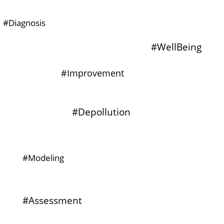
#Diagnosis
#WellBeing
#Improvement
#Depollution
#Modeling
#Assessment