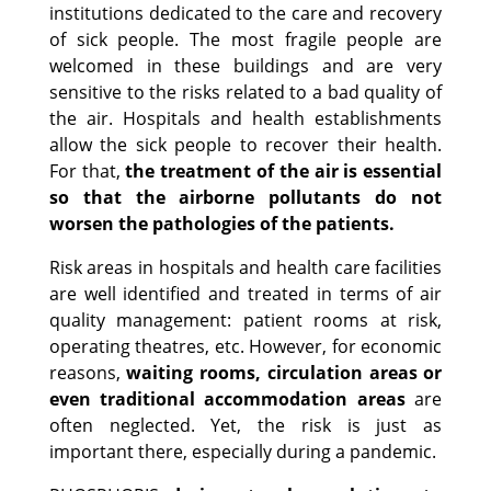
institutions dedicated to the care and recovery
of sick people. The most fragile people are
welcomed in these buildings and are very
sensitive to the risks related to a bad quality of
the air. Hospitals and health establishments
allow the sick people to recover their health.
For that,
the treatment of the air is essential
so that the airborne pollutants do not
worsen the pathologies of the patients.
Risk areas in hospitals and health care facilities
are well identified and treated in terms of air
quality management: patient rooms at risk,
operating theatres, etc. However, for economic
reasons,
waiting rooms, circulation areas or
even traditional accommodation areas
are
often neglected. Yet, the risk is just as
important there, especially during a pandemic.