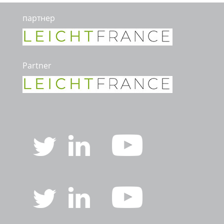
партнер
Partner