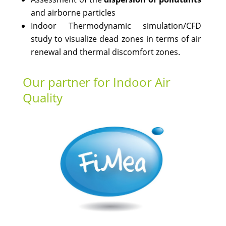
and airborne particles
Indoor Thermodynamic simulation/CFD
study to visualize dead zones in terms of air
renewal and thermal discomfort zones.
Our partner for Indoor Air
Quality