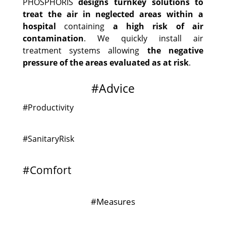
PHOSPHORIS
designs turnkey solutions to
treat the air in neglected areas within a
hospital
containing
a high risk of air
contamination
. We quickly install air
treatment systems allowing
the negative
pressure of the areas evaluated as at risk
.
#Advice
#Productivity
#SanitaryRisk
#Comfort
#Measures