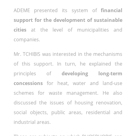
ADEME presented its system of
financial
support for the development of sustainable
cities
at the level of municipalities and
companies.
Mr. TCHIBIS was interested in the mechanisms
of this support. In turn, he explained the
principles of
developing long-term
concessions
for heat, water and land-use
schemes for waste management. He also
discussed the issues of housing renovation,
social objects, public areas, residential and
industrial areas.