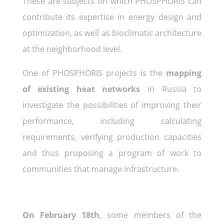
These are subjects on which PHOSPHORIS can
contribute its expertise in energy design and
optimization, as well as bioclimatic architecture
at the neighborhood level.
One of PHOSPHORIS projects is the
mapping
of existing heat networks
in Russia to
investigate the possibilities of improving their
performance, including calculating
requirements, verifying production capacities
and thus proposing a program of work to
communities that manage infrastructure.
On February 18th
, some members of the