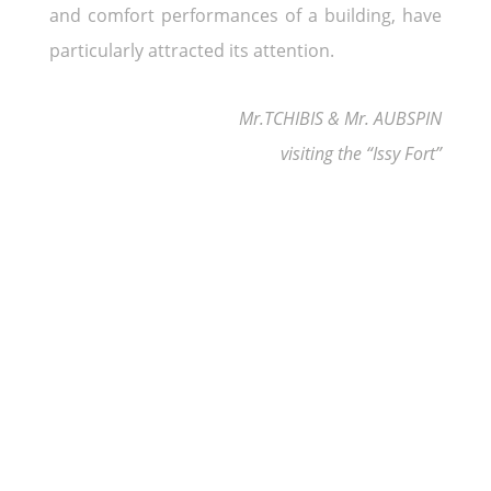
and comfort performances of a building, have
particularly attracted its attention.
Mr.TCHIBIS & Mr. AUBSPIN
visiting the “Issy Fort”