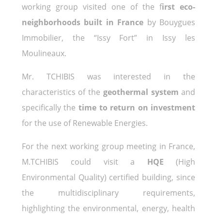
working group visited one of the f
irst eco-
neighborhoods built in France
by Bouygues
Immobilier, the “Issy Fort” in Issy les
Moulineaux.
Mr. TCHIBIS was interested in the
characteristics of the
geothermal system
and
specifically the
time to return on investment
for the use of Renewable Energies.
For the next working group meeting in France,
M.TCHIBIS could visit a
HQE
(High
Environmental Quality) certified building, since
the multidisciplinary requirements,
highlighting the environmental, energy, health