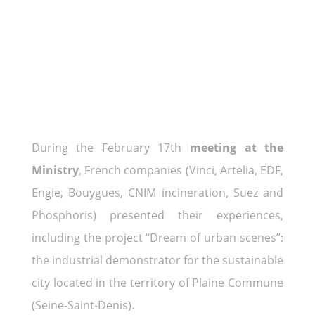
During the February 17th
meeting at the
Ministry
, French companies (Vinci, Artelia, EDF,
Engie, Bouygues, CNIM incineration, Suez and
Phosphoris) presented their experiences,
including the project “Dream of urban scenes”:
the industrial demonstrator for the sustainable
city located in the territory of Plaine Commune
(Seine-Saint-Denis).