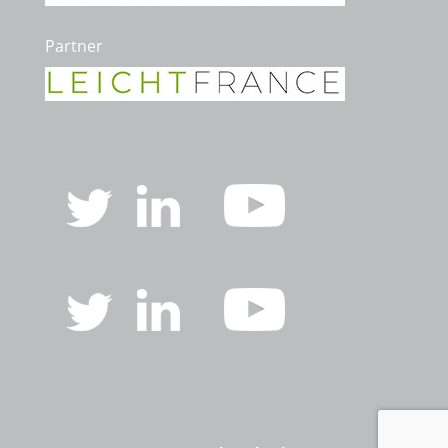
Partner