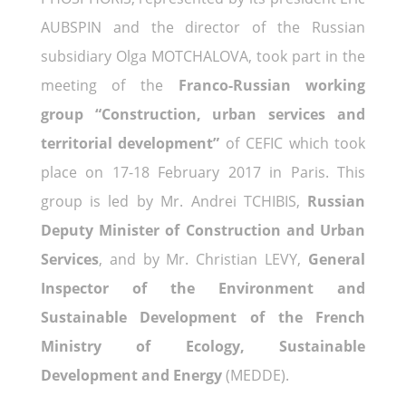
AUBSPIN and the director of the Russian
subsidiary Olga MOTCHALOVA, took part in the
meeting of the
Franco-Russian working
group “Construction, urban services and
territorial development”
of CEFIC which took
place on 17-18 February 2017 in Paris. This
group is led by Mr. Andrei TCHIBIS,
Russian
Deputy Minister of Construction and Urban
Services
, and by Mr. Christian LEVY,
General
Inspector of the Environment and
Sustainable Development of the French
Ministry of Ecology, Sustainable
Development and Energy
(MEDDE).