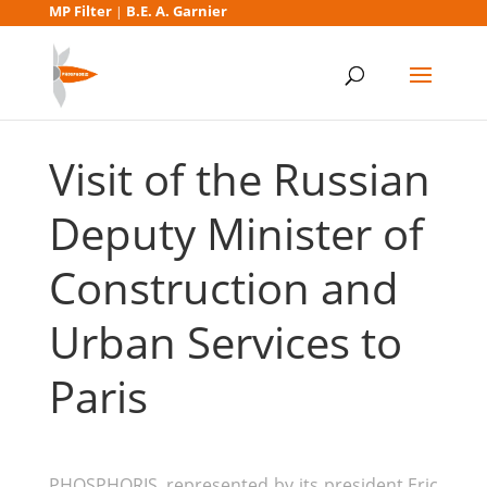
MP Filter
B.E. A. Garnier
|
Visit of the Russian
Deputy Minister of
Construction and
Urban Services to
Paris
PHOSPHORIS, represented by its president Eric