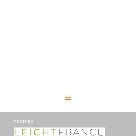
партнер