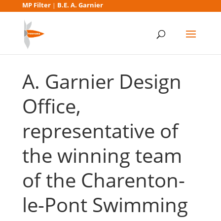
MP Filter
B.E. A. Garnier
|
A. Garnier Design
Office,
representative of
the winning team
of the Charenton-
le-Pont Swimming