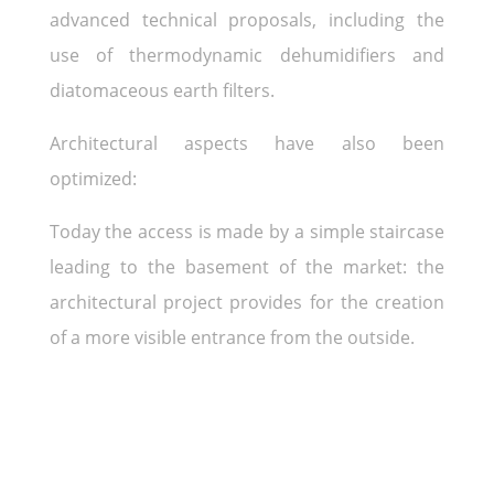
advanced technical proposals, including the
use of thermodynamic dehumidifiers and
diatomaceous earth filters.
Architectural aspects have also been
optimized:
Today the access is made by a simple staircase
leading to the basement of the market: the
architectural project provides for the creation
of a more visible entrance from the outside.