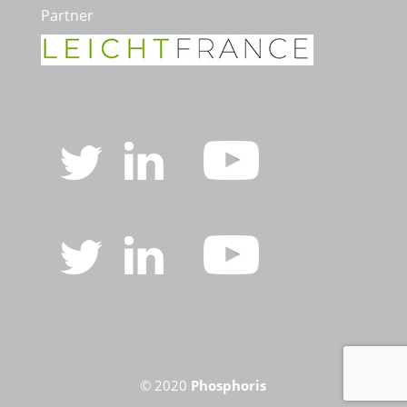
Partner
© 2020
Phosphoris