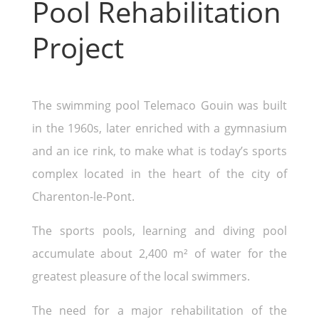
Pool Rehabilitation
Project
The swimming pool Telemaco Gouin was built
in the 1960s, later enriched with a gymnasium
and an ice rink, to make what is today’s sports
complex located in the heart of the city of
Charenton-le-Pont.
The sports pools, learning and diving pool
accumulate about 2,400 m² of water for the
greatest pleasure of the local swimmers.
The need for a major rehabilitation of the