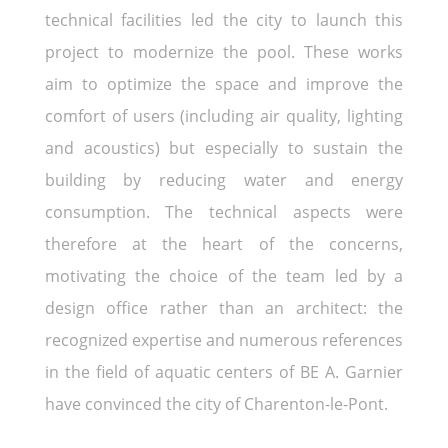
technical facilities led the city to launch this
project to modernize the pool. These works
aim to optimize the space and improve the
comfort of users (including air quality, lighting
and acoustics) but especially to sustain the
building by reducing water and energy
consumption. The technical aspects were
therefore at the heart of the concerns,
motivating the choice of the team led by a
design office rather than an architect: the
recognized expertise and numerous references
in the field of aquatic centers of BE A. Garnier
have convinced the city of Charenton-le-Pont.