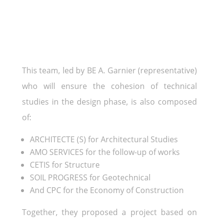
This team, led by BE A. Garnier (representative)
who will ensure the cohesion of technical
studies in the design phase, is also composed
of:
ARCHITECTE (S) for Architectural Studies
AMO SERVICES for the follow-up of works
CETIS for Structure
SOIL PROGRESS for Geotechnical
And CPC for the Economy of Construction
Together, they proposed a project based on