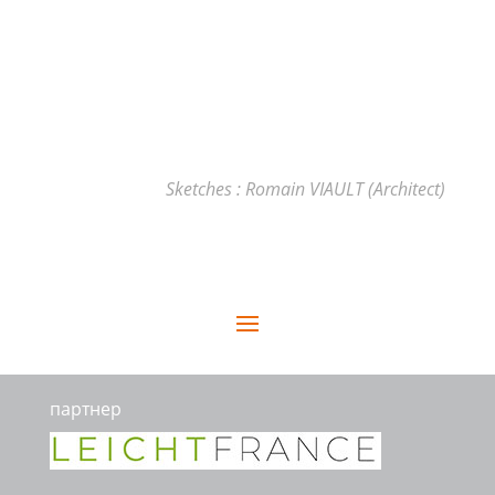
Sketches : Romain VIAULT (Architect)
партнер