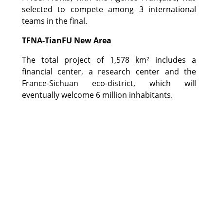
selected to compete among 3 international
teams in the final.
TFNA-TianFU New Area
The total project of 1,578 km² includes a
financial center, a research center and the
France-Sichuan eco-district, which will
eventually welcome 6 million inhabitants.