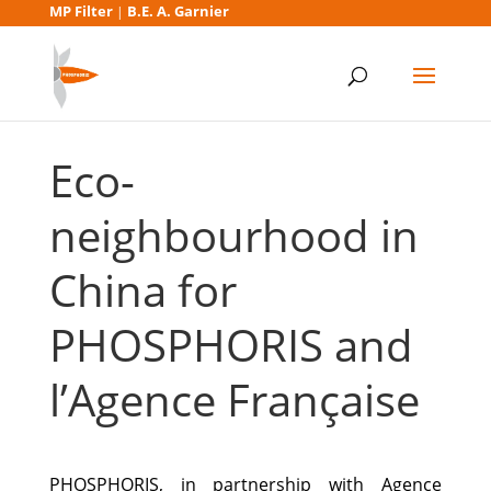
MP Filter
B.E. A. Garnier
|
Eco-
neighbourhood in
China for
PHOSPHORIS and
l’Agence Française
PHOSPHORIS, in partnership with Agence