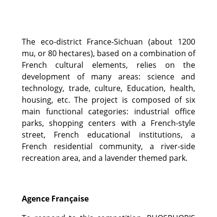
The eco-district France-Sichuan (about 1200
mu, or 80 hectares), based on a combination of
French cultural elements, relies on the
development of many areas: science and
technology, trade, culture, Education, health,
housing, etc. The project is composed of six
main functional categories: industrial office
parks, shopping centers with a French-style
street, French educational institutions, a
French residential community, a river-side
recreation area, and a lavender themed park.
Agence Française