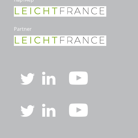
Partner