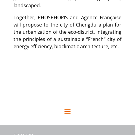
landscaped.
Together, PHOSPHORIS and Agence Française
will propose to the city of Chengdu a plan for
the urbanization of the eco-district, integrating
the principles of a sustainable “French” city of
energy efficiency, bioclimatic architecture, etc.
партнер