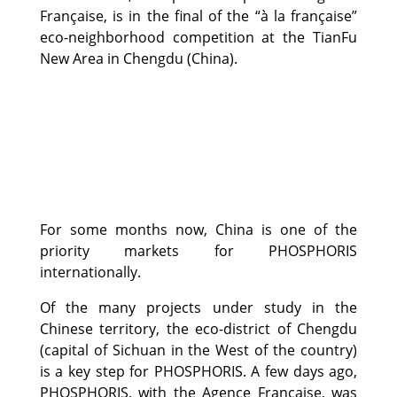
Française, is in the final of the “à la française”
eco-neighborhood competition at the TianFu
New Area in Chengdu (China).
For some months now, China is one of the
priority markets for PHOSPHORIS
internationally.
Of the many projects under study in the
Chinese territory, the eco-district of Chengdu
(capital of Sichuan in the West of the country)
is a key step for PHOSPHORIS. A few days ago,
PHOSPHORIS, with the Agence Française, was