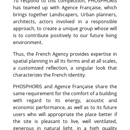
To respond to this competition, PHOSPHORIS
has teamed up with Agence Française, which
brings together Landscapers, Urban planners,
architects, actors involved in a responsible
approach, to create a unique group whose will
is to contribute positively to our future living
environment.
Thus, the French Agency provides expertise in
spatial planning in all its forms and at all scales,
a customized reflection, a singular look that
characterizes the French identity.
PHOSPHORIS and Agence Française share the
same requirement for the comfort of a building
with regard to its energy, acoustic and
economic performance, as well as to its future
users who will appropriate the place better if
the site is pleasant to live, well ventilated,
generous in natural light, in a high quality