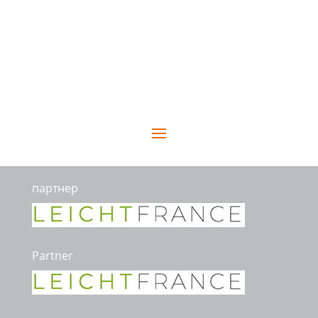
партнер
Partner