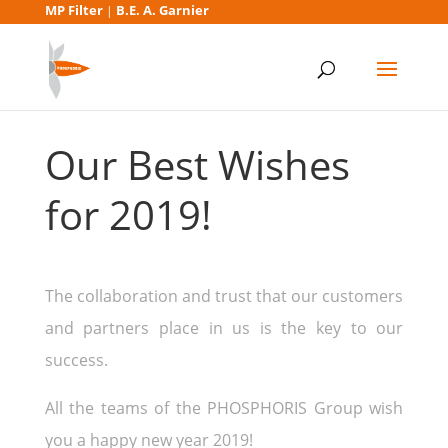
MP Filter
B.E. A. Garnier
|
Our Best Wishes
for 2019!
The collaboration and trust that our customers
and partners place in us is the key to our
success.
All the teams of the PHOSPHORIS Group wish
you a happy new year 2019!