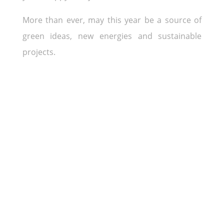
More than ever, may this year be a source of
green ideas, new energies and sustainable
projects.